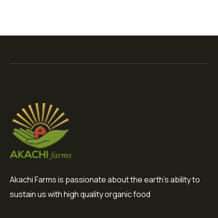
Akachi Farms is passionate about the earth's ability to
sustain us with high quality organic food