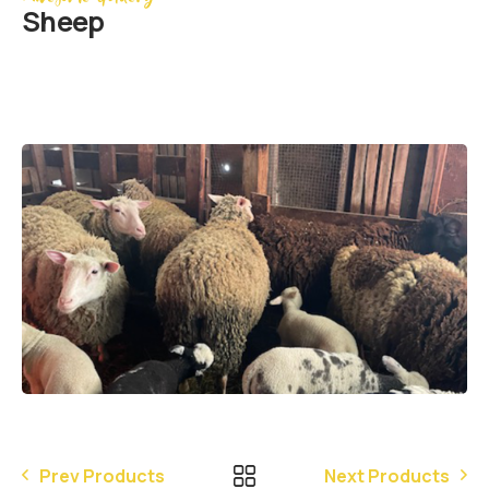
Sheep
Prev Products
Next Products