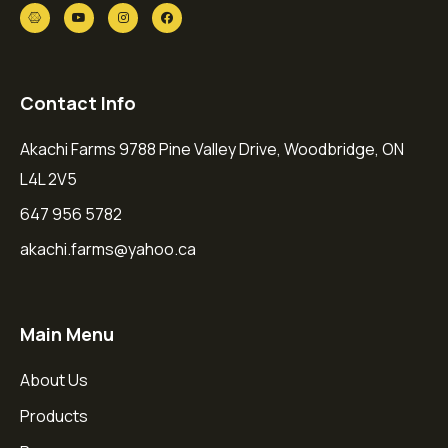
Contact Info
Akachi Farms 9788 Pine Valley Drive, Woodbridge, ON
L4L 2V5
647 956 5782
akachi.farms@yahoo.ca
Main Menu
About Us
Products