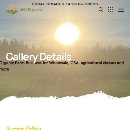
Gallery Details
Awesome Gallery